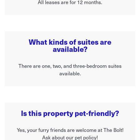
All leases are for 12 months.
What kinds of suites are
available?
There are one, two, and three-bedroom suites
available.
Is this property pet-friendly?
Yes, your furry friends are welcome at The Bolt!
Ask about our pet policy!