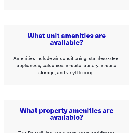
What unit amenities are
available?
Amenities include air conditioning, stainless-steel
appliances, balconies, in-suite laundry, in-suite
storage, and vinyl flooring.
What property amenities are
available?
The Bolt will include a party room and fitness