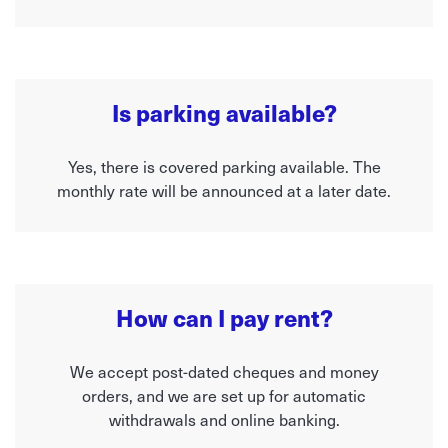
Is parking available?
Yes, there is covered parking available. The
monthly rate will be announced at a later date.
How can I pay rent?
We accept post-dated cheques and money
orders, and we are set up for automatic
withdrawals and online banking.