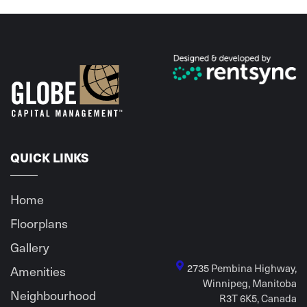
QUICK LINKS
Home
Floorplans
Gallery
2735 Pembina Highway,
Amenities
Winnipeg, Manitoba
Neighbourhood
R3T 6K5, Canada