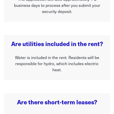
business days to process after you submit your
security deposit.
Are utilities included in the rent?
Water is included in the rent. Residents will be
responsible for hydro, which includes electric
heat.
Are there short-term leases?