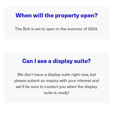
When will the property open?
The Bolt is set to open in the summer of 2024.
Can I see a display suite?
We don't have a display suite right now, but
please submit an inquiry with your interest and
we'll be sure to contact you when the display
suite is ready!