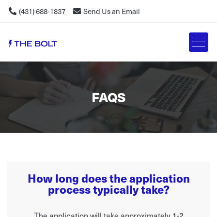
(431) 688-1837
Send Us an Email
FAQS
How long does the application
process typically take?
The application will take approximately 1-2