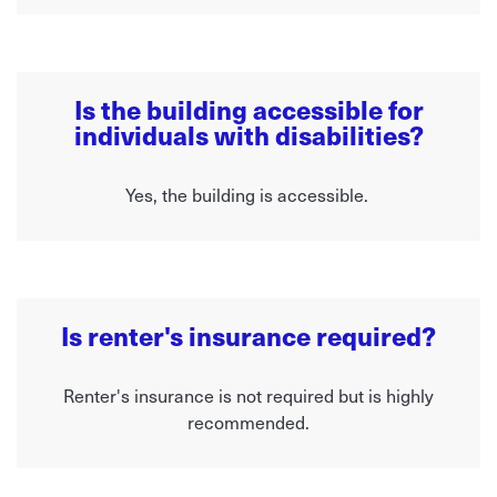
Is the building accessible for
individuals with disabilities?
Yes, the building is accessible.
Is renter's insurance required?
Renter's insurance is not required but is highly
recommended.