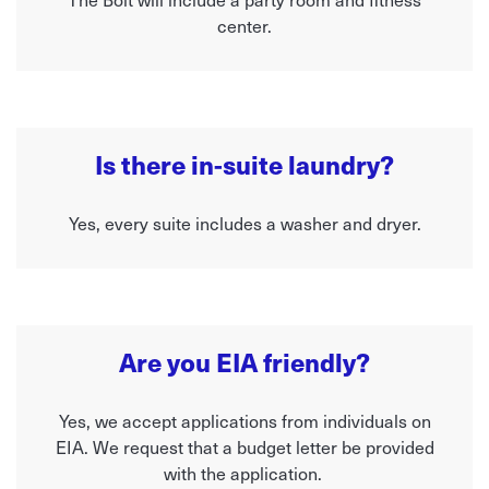
center.
Is there in-suite laundry?
Yes, every suite includes a washer and dryer.
Are you EIA friendly?
Yes, we accept applications from individuals on
EIA. We request that a budget letter be provided
with the application.