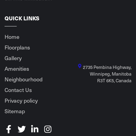
QUICK LINKS
Home
Floorplans
Gallery
2735 Pembina Highway,
Amenities
Winnipeg, Manitoba
Neighbourhood
R3T 6K5, Canada
Contact Us
Privacy policy
Sitemap