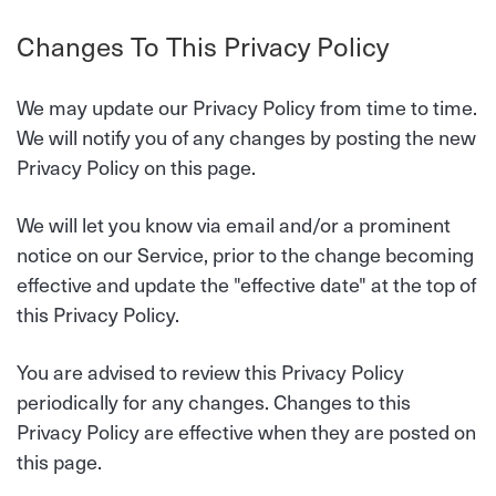
Changes To This Privacy Policy
We may update our Privacy Policy from time to time.
We will notify you of any changes by posting the new
Privacy Policy on this page.
We will let you know via email and/or a prominent
notice on our Service, prior to the change becoming
effective and update the "effective date" at the top of
this Privacy Policy.
You are advised to review this Privacy Policy
periodically for any changes. Changes to this
Privacy Policy are effective when they are posted on
this page.