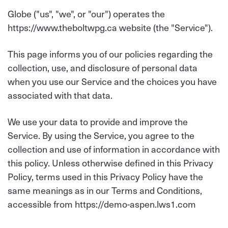
Globe ("us", "we", or "our") operates the
https://www.theboltwpg.ca website (the "Service").
This page informs you of our policies regarding the
collection, use, and disclosure of personal data
when you use our Service and the choices you have
associated with that data.
We use your data to provide and improve the
Service. By using the Service, you agree to the
collection and use of information in accordance with
this policy. Unless otherwise defined in this Privacy
Policy, terms used in this Privacy Policy have the
same meanings as in our Terms and Conditions,
accessible from https://demo-aspen.lws1.com