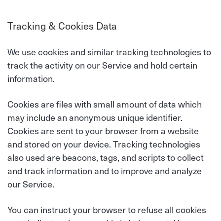
Tracking & Cookies Data
We use cookies and similar tracking technologies to
track the activity on our Service and hold certain
information.
Cookies are files with small amount of data which
may include an anonymous unique identifier.
Cookies are sent to your browser from a website
and stored on your device. Tracking technologies
also used are beacons, tags, and scripts to collect
and track information and to improve and analyze
our Service.
You can instruct your browser to refuse all cookies