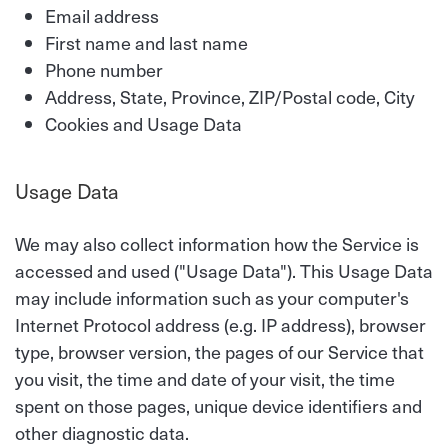
Email address
First name and last name
Phone number
Address, State, Province, ZIP/Postal code, City
Cookies and Usage Data
Usage Data
We may also collect information how the Service is
accessed and used ("Usage Data"). This Usage Data
may include information such as your computer's
Internet Protocol address (e.g. IP address), browser
type, browser version, the pages of our Service that
you visit, the time and date of your visit, the time
spent on those pages, unique device identifiers and
other diagnostic data.