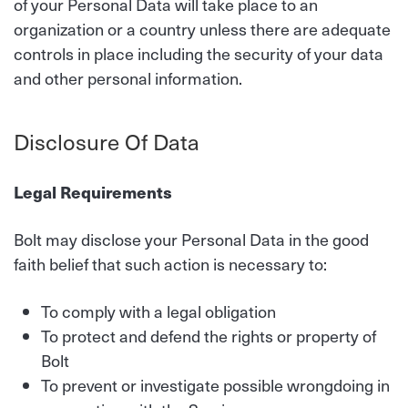
of your Personal Data will take place to an
organization or a country unless there are adequate
controls in place including the security of your data
and other personal information.
Disclosure Of Data
Legal Requirements
Bolt may disclose your Personal Data in the good
faith belief that such action is necessary to:
To comply with a legal obligation
To protect and defend the rights or property of
Bolt
To prevent or investigate possible wrongdoing in