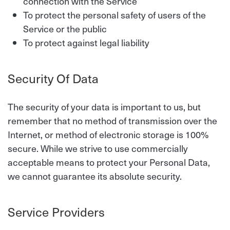
connection with the Service
To protect the personal safety of users of the
Service or the public
To protect against legal liability
Security Of Data
The security of your data is important to us, but
remember that no method of transmission over the
Internet, or method of electronic storage is 100%
secure. While we strive to use commercially
acceptable means to protect your Personal Data,
we cannot guarantee its absolute security.
Service Providers