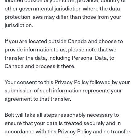
other governmental jurisdiction where the data
protection laws may differ than those from your
jurisdiction.
If you are located outside Canada and choose to
provide information to us, please note that we
transfer the data, including Personal Data, to
Canada and process it there.
Your consent to this Privacy Policy followed by your
submission of such information represents your
agreement to that transfer.
Bolt will take all steps reasonably necessary to
ensure that your data is treated securely and in
accordance with this Privacy Policy and no transfer