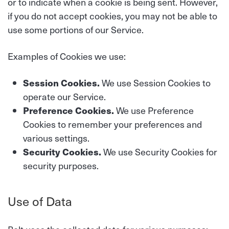
or to indicate when a cookie is being sent. However,
if you do not accept cookies, you may not be able to
use some portions of our Service.
Examples of Cookies we use:
Session Cookies.
We use Session Cookies to
operate our Service.
Preference Cookies.
We use Preference
Cookies to remember your preferences and
various settings.
Security Cookies.
We use Security Cookies for
security purposes.
Use of Data