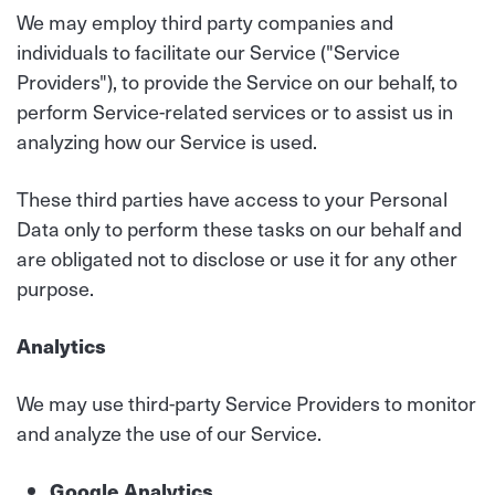
We may employ third party companies and
individuals to facilitate our Service ("Service
Providers"), to provide the Service on our behalf, to
perform Service-related services or to assist us in
analyzing how our Service is used.
These third parties have access to your Personal
Data only to perform these tasks on our behalf and
are obligated not to disclose or use it for any other
purpose.
Analytics
We may use third-party Service Providers to monitor
and analyze the use of our Service.
Google Analytics