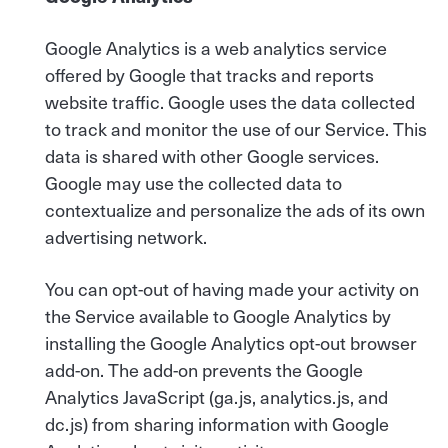
Google Analytics is a web analytics service
offered by Google that tracks and reports
website traffic. Google uses the data collected
to track and monitor the use of our Service. This
data is shared with other Google services.
Google may use the collected data to
contextualize and personalize the ads of its own
advertising network.
You can opt-out of having made your activity on
the Service available to Google Analytics by
installing the Google Analytics opt-out browser
add-on. The add-on prevents the Google
Analytics JavaScript (ga.js, analytics.js, and
dc.js) from sharing information with Google