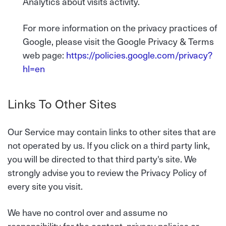
Analytics about visits activity.
For more information on the privacy practices of
Google, please visit the Google Privacy & Terms
web page:
https://policies.google.com/privacy?
hl=en
Links To Other Sites
Our Service may contain links to other sites that are
not operated by us. If you click on a third party link,
you will be directed to that third party's site. We
strongly advise you to review the Privacy Policy of
every site you visit.
We have no control over and assume no
responsibility for the content, privacy policies or