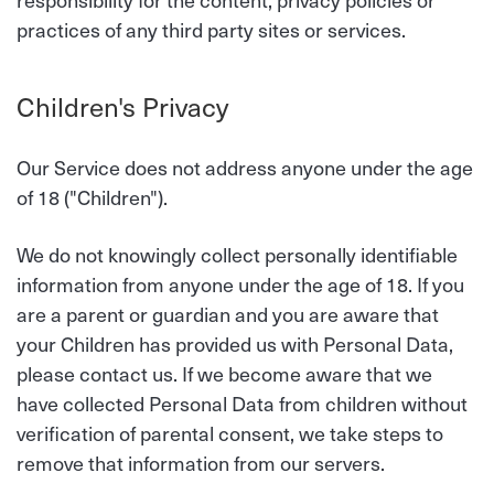
practices of any third party sites or services.
Children's Privacy
Our Service does not address anyone under the age
of 18 ("Children").
We do not knowingly collect personally identifiable
information from anyone under the age of 18. If you
are a parent or guardian and you are aware that
your Children has provided us with Personal Data,
please contact us. If we become aware that we
have collected Personal Data from children without
verification of parental consent, we take steps to
remove that information from our servers.