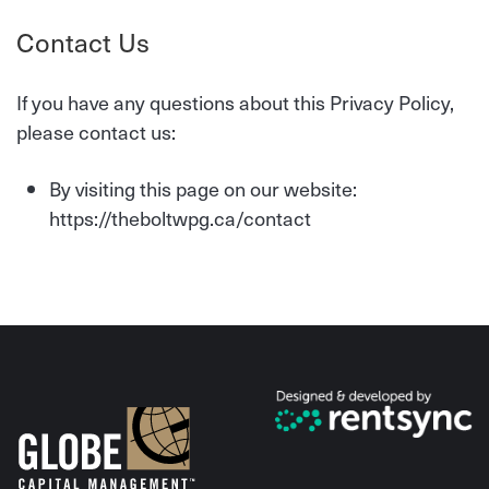
Contact Us
If you have any questions about this Privacy Policy,
please contact us:
By visiting this page on our website:
https://theboltwpg.ca/contact