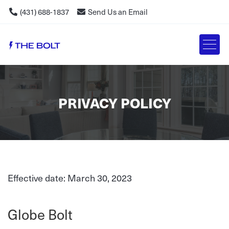
(431) 688-1837
Send Us an Email
PRIVACY POLICY
Effective date: March 30, 2023
Globe Bolt