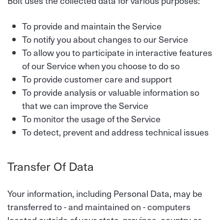
Bolt uses the collected data for various purposes:
To provide and maintain the Service
To notify you about changes to our Service
To allow you to participate in interactive features
of our Service when you choose to do so
To provide customer care and support
To provide analysis or valuable information so
that we can improve the Service
To monitor the usage of the Service
To detect, prevent and address technical issues
Transfer Of Data
Your information, including Personal Data, may be
transferred to - and maintained on - computers
located outside of your state, province, country or