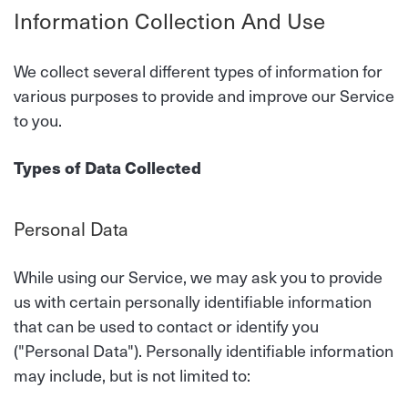
Information Collection And Use
We collect several different types of information for
various purposes to provide and improve our Service
to you.
Types of Data Collected
Personal Data
While using our Service, we may ask you to provide
us with certain personally identifiable information
that can be used to contact or identify you
("Personal Data"). Personally identifiable information
may include, but is not limited to: