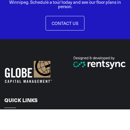
Winnipeg. Schedule a tour today and see our floor plans in
person.
CONTACT US
QUICK LINKS
Home
Floorplans