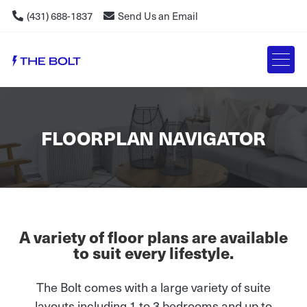
(431) 688-1837
Send Us an Email
FLOORPLAN NAVIGATOR
A variety of floor plans are available
to suit every lifestyle.
The Bolt comes with a large variety of suite
layouts including 1 to 3 bedrooms and up to