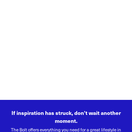
If inspiration has struck, don’t wait another
moment.
The Bolt offers everything you need for a great lifestyle in