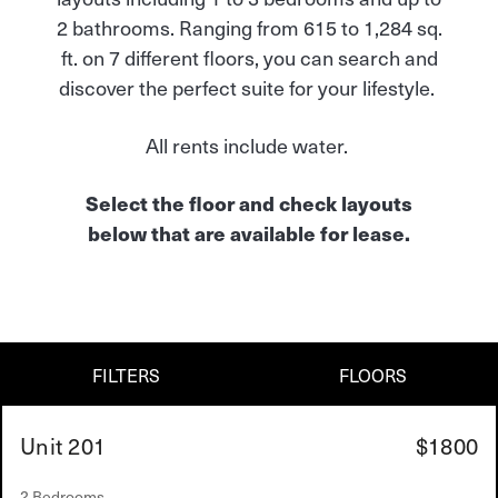
2 bathrooms. Ranging from 615 to 1,284 sq.
ft. on 7 different floors, you can search and
discover the perfect suite for your lifestyle.
All rents include water.
Select the floor and check layouts
below that are available for lease.