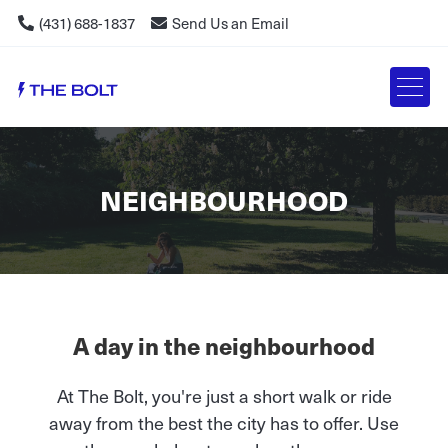
(431) 688-1837
Send Us an Email
NEIGHBOURHOOD
A day in the neighbourhood
At The Bolt, you're just a short walk or ride
away from the best the city has to offer. Use