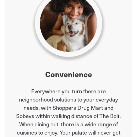
Convenience
Everywhere you turn there are
neighborhood solutions to your everyday
needs, with Shoppers Drug Mart and
Sobeys within walking distance of The Bolt.
When dining out, there is a wide range of
cuisines to enjoy. Your palate will never get