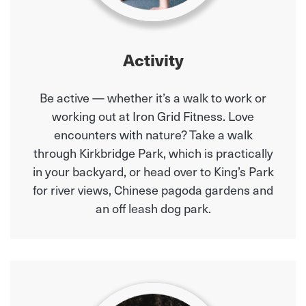
Activity
Be active — whether it’s a walk to work or
working out at Iron Grid Fitness. Love
encounters with nature? Take a walk
through Kirkbridge Park, which is practically
in your backyard, or head over to King’s Park
for river views, Chinese pagoda gardens and
an off leash dog park.