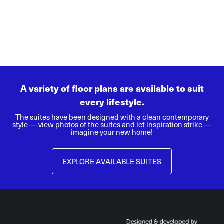
A variety of floor plans are available to suit
every lifestyle.
The suites have been designed with a clean contemporary
style — view photos of the suites and let inspiration strike —
imagine your new home!
EXPLORE AVAILABLE SUITES