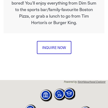
bored! You’ll enjoy everything from Dim Sum
to the sports bar/family-favourite Boston
Pizza, or grab a lunch to go from Tim
Horton’s or Burger King.
INQUIRE NOW
Powered by
Neighbourhood Explorer