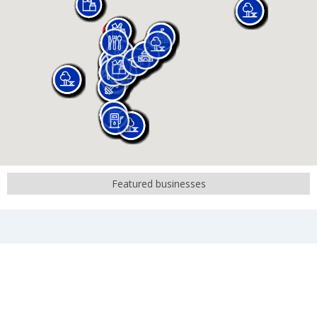
Featured businesses