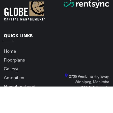
QUICK LINKS
Home
Floorplans
Gallery
2735 Pembina Highway,
Amenities
Winnipeg, Manitoba
Neighbourhood
R3T 6K5, Canada
Contact Us
Privacy policy
Sitemap