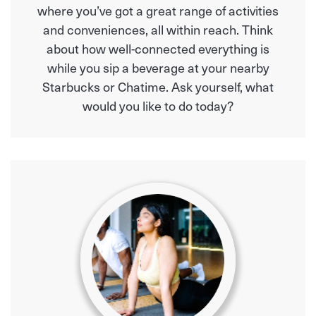
where you’ve got a great range of activities
and conveniences, all within reach. Think
about how well-connected everything is
while you sip a beverage at your nearby
Starbucks or Chatime. Ask yourself, what
would you like to do today?