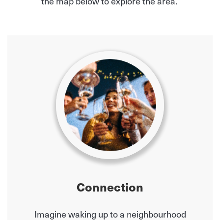
the map below to explore the area.
Connection
Imagine waking up to a neighbourhood